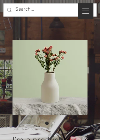
SKU: 364215376135191