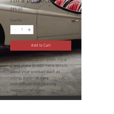
I'm a product
Price
$85.00
Quantity
*
Add to Cart
I'm a product description. I'm a 
great place to add more details 
about your product such as 
sizing, material, care 
instructions and cleaning 
instructions.
PRODUCT INFO