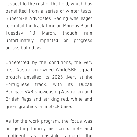
respect to the rest of the field, which has 
benefitted from a series of winter tests, 
Superbike Advocates Racing was eager 
to exploit the track time on Monday 9 and 
Tuesday 10 March, though rain 
unfortunately impacted on progress 
across both days.
Undeterred by the conditions, the very 
first Australian-owned WorldSBK squad 
proudly unveiled its 2026 livery at the 
Portuguese track, with its Ducati 
Panigale V4R showcasing Australian and 
British flags and striking red, white and 
green graphics on a black base.
As for the work program, the focus was 
on getting Tommy as comfortable and 
confident as possible aboard the 