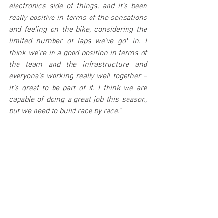
electronics side of things, and it's been 
really positive in terms of the sensations 
and feeling on the bike, considering the 
limited number of laps we’ve got in. I 
think we’re in a good position in terms of 
the team and the infrastructure and 
everyone’s working really well together – 
it’s great to be part of it. I think we are 
capable of doing a great job this season, 
but we need to build race by race."