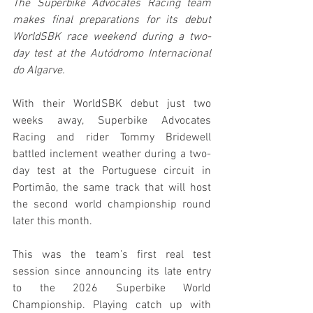
The Superbike Advocates Racing team 
makes final preparations for its debut 
WorldSBK race weekend during a two-
day test at the Autódromo Internacional 
do Algarve.
With their WorldSBK debut just two 
weeks away, Superbike Advocates 
Racing and rider Tommy Bridewell 
battled inclement weather during a two-
day test at the Portuguese circuit in 
Portimão, the same track that will host 
the second world championship round 
later this month.
This was the team’s first real test 
session since announcing its late entry 
to the 2026 Superbike World 
Championship. Playing catch up with 