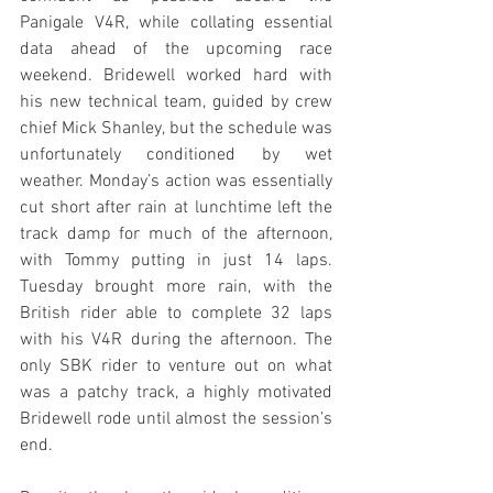
Panigale V4R, while collating essential 
data ahead of the upcoming race 
weekend. Bridewell worked hard with 
his new technical team, guided by crew 
chief Mick Shanley, but the schedule was 
unfortunately conditioned by wet 
weather. Monday’s action was essentially 
cut short after rain at lunchtime left the 
track damp for much of the afternoon, 
with Tommy putting in just 14 laps. 
Tuesday brought more rain, with the 
British rider able to complete 32 laps 
with his V4R during the afternoon. The 
only SBK rider to venture out on what 
was a patchy track, a highly motivated 
Bridewell rode until almost the session’s 
end. 