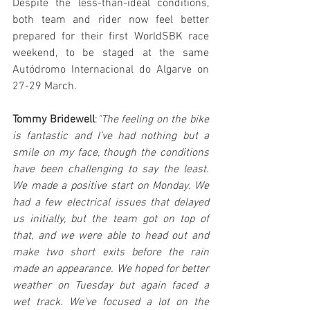
Despite the less-than-ideal conditions, 
both team and rider now feel better 
prepared for their first WorldSBK race 
weekend, to be staged at the same 
Autódromo Internacional do Algarve on 
27-29 March.
Tommy Bridewell
:
"The feeling on the bike 
is fantastic and I’ve had nothing but a 
smile on my face, though the conditions 
have been challenging to say the least. 
We made a positive start on Monday. We 
had a few electrical issues that delayed 
us initially, but the team got on top of 
that, and we were able to head out and 
make two short exits before the rain 
made an appearance. We hoped for better 
weather on Tuesday but again faced a 
wet track. We've focused a lot on the 