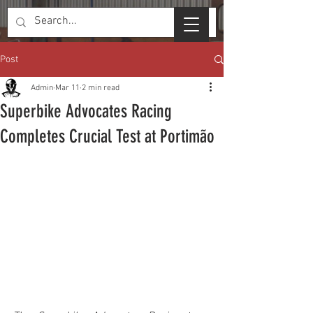
Post
Admin
Mar 11
2 min read
Superbike Advocates Racing
Completes Crucial Test at Portimão