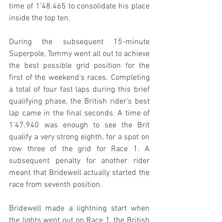
time of 1’48.465 to consolidate his place 
inside the top ten.
During the subsequent 15-minute 
Superpole, Tommy went all out to achieve 
the best possible grid position for the 
first of the weekend’s races. Completing 
a total of four fast laps during this brief 
qualifying phase, the British rider’s best 
lap came in the final seconds. A time of 
1’47.940 was enough to see the Brit 
qualify a very strong eighth, for a spot on 
row three of the grid for Race 1. A 
subsequent penalty for another rider 
meant that Bridewell actually started the 
race from seventh position.
Bridewell made a lightning start when 
the lights went out on Race 1, the British 