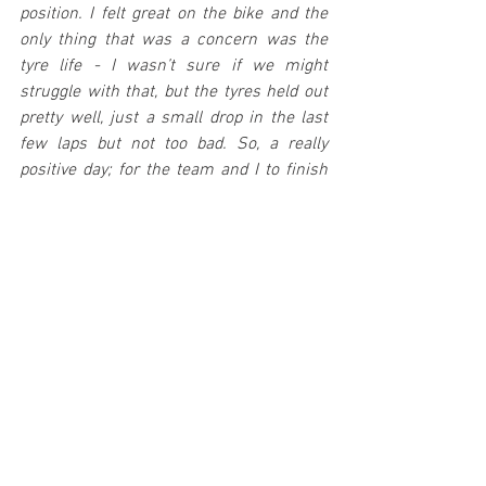
position. I felt great on the bike and the 
only thing that was a concern was the 
tyre life - I wasn’t sure if we might 
struggle with that, but the tyres held out 
pretty well, just a small drop in the last 
few laps but not too bad. So, a really 
positive day; for the team and I to finish 
top five in the world is a big statement. 
We just need to keep our feet on the 
ground, keep building, and take results 
like this when they come our way. A big 
thank you to the team for all their 
fantastic work."