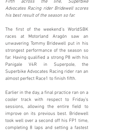
Fifth across the line, Superbike 
Advocates Racing rider Bridewell scores 
his best result of the season so far.
The first of the weekend’s WorldSBK 
races at Motorland Aragón saw an 
unwavering Tommy Bridewell put in his 
strongest performance of the season so 
far. Having qualified a strong P8 with his 
Panigale V4R in Superpole, the 
Superbike Advocates Racing rider ran an 
almost perfect Race1 to finish fifth.
Earlier in the day, a final practice ran on a 
cooler track with respect to Friday’s 
sessions, allowing the entire field to 
improve on its previous best. Bridewell 
took well over a second off his FP1 time, 
completing 8 laps and setting a fastest 