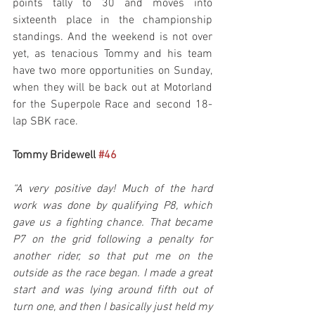
points tally to 30 and moves into 
sixteenth place in the championship 
standings. And the weekend is not over 
yet, as tenacious Tommy and his team 
have two more opportunities on Sunday, 
when they will be back out at Motorland 
for the Superpole Race and second 18-
lap SBK race.
Tommy Bridewell 
#46
“A very positive day! Much of the hard 
work was done by qualifying P8, which 
gave us a fighting chance. That became 
P7 on the grid following a penalty for 
another rider, so that put me on the 
outside as the race began. I made a great 
start and was lying around fifth out of 
turn one, and then I basically just held my 