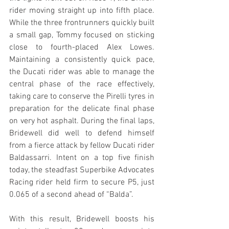
rider moving straight up into fifth place. 
While the three frontrunners quickly built 
a small gap, Tommy focused on sticking 
close to fourth-placed Alex Lowes. 
Maintaining a consistently quick pace, 
the Ducati rider was able to manage the 
central phase of the race effectively, 
taking care to conserve the Pirelli tyres in 
preparation for the delicate final phase 
on very hot asphalt. During the final laps, 
Bridewell did well to defend himself 
from a fierce attack by fellow Ducati rider 
Baldassarri. Intent on a top five finish 
today, the steadfast Superbike Advocates 
Racing rider held firm to secure P5, just 
0.065 of a second ahead of “Balda”.
With this result, Bridewell boosts his 