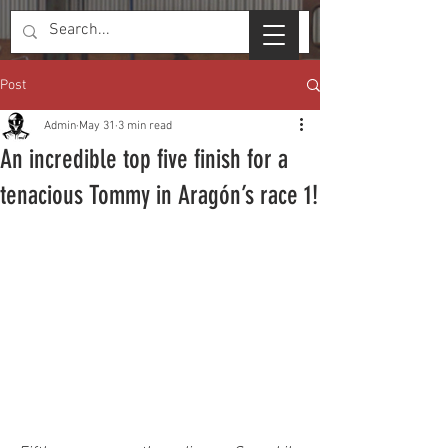
Post
Admin
May 31
3 min read
An incredible top five finish for a
tenacious Tommy in Aragón’s race 1!